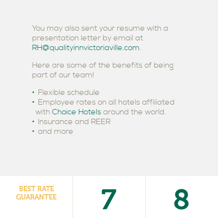
You may also sent your resume with a
presentation letter by email at
RH@qualityinnvictoriaville.com
.
Here are some of the benefits of being
part of our team!
Flexible schedule
Employee rates on all hotels affiliated
with
Choice Hotels
around the world.
Insurance and REER
and more
7
8
BEST RATE
GUARANTEE