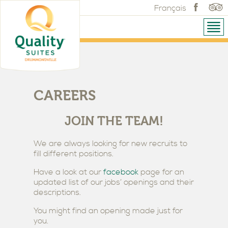
Français
CAREERS
JOIN THE TEAM!
We are always looking for new recruits to
fill different positions.
Have a look at our
facebook
page for an
updated list of our jobs’ openings and their
descriptions.
You might find an opening made just for
you.