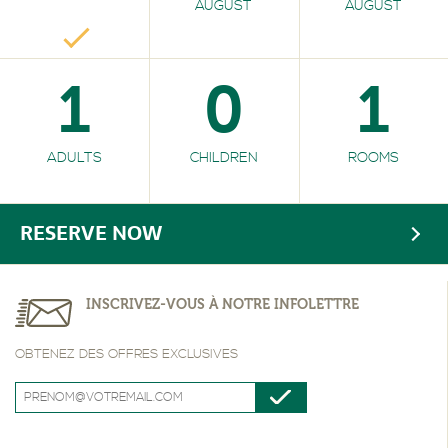
AUGUST
AUGUST
1
0
1
ADULTS
CHILDREN
ROOMS
RESERVE NOW
INSCRIVEZ-VOUS À NOTRE INFOLETTRE
OBTENEZ DES OFFRES EXCLUSIVES