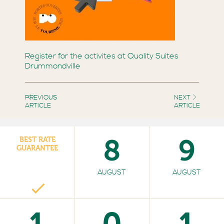
Register for the activites at Quality Suites
Drummondville
PREVIOUS
NEXT
ARTICLE
ARTICLE
8
9
BEST RATE
GUARANTEE
AUGUST
AUGUST