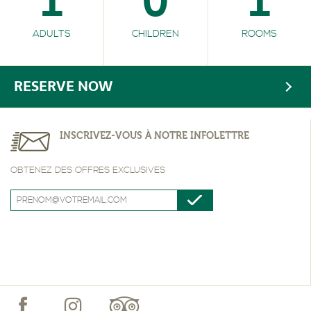
1
0
1
ADULTS
CHILDREN
ROOMS
RESERVE NOW
INSCRIVEZ-VOUS À NOTRE INFOLETTRE
OBTENEZ DES OFFRES EXCLUSIVES