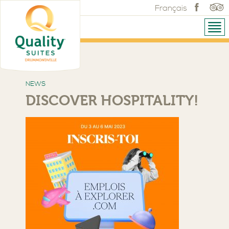
Français
NEWS
DISCOVER HOSPITALITY!