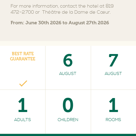
For more information, contact the hotel at 819
472-2700 or Théâtre de la Dame de Cœur.
From: June 30th 2026 to August 27th 2026
6
7
BEST RATE
GUARANTEE
AUGUST
AUGUST
1
0
1
ADULTS
CHILDREN
ROOMS