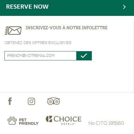
RESERVE NOW
INSCRIVEZ-VOUS À NOTRE INFOLETTRE
OBTENEZ DES OFFRES EXCLUSIVES
No CITQ 195160