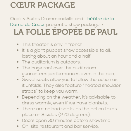
CŒUR PACKAGE
Quality Suites Drummondville and
Théâtre de la
Dame de Coeur
present a show package :
LA FOLLE ÉPOPÉE DE PAUL
This theater is only in french
It is a giant puppet show accessible to all,
lasting about an hour and a half.
The auditorium is outdoors.
The huge roof over the auditorium
guarantees performances even in the rain.
Swivel seats allow you to follow the action as
it unfolds. They also feature “heated shoulder
straps” to keep you warm.
Depending on the weather, it’s advisable to
dress warmly, even if we have blankets.
There are no bad seats, as the action takes
place on 3 sides (270 degrees).
Doors open 30 minutes before showtime.
On-site restaurant and bar service.