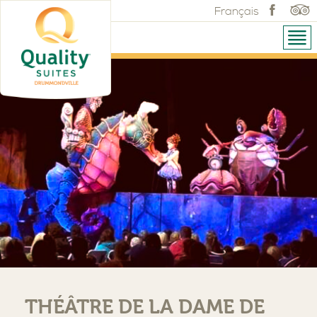
Français
THÉÂTRE DE LA DAME DE