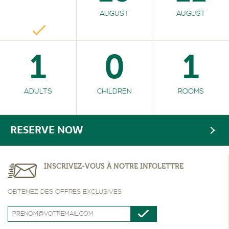
AUGUST
AUGUST
1
0
1
ADULTS
CHILDREN
ROOMS
RESERVE NOW
INSCRIVEZ-VOUS À NOTRE INFOLETTRE
OBTENEZ DES OFFRES EXCLUSIVES