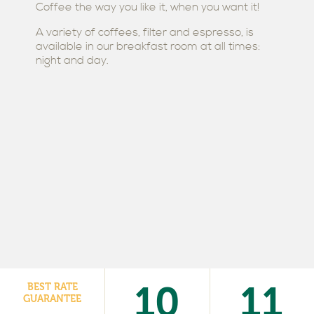
Coffee the way you like it, when you want it!
A variety of coffees, filter and espresso, is
available in our breakfast room at all times:
night and day.
10
11
BEST RATE
GUARANTEE