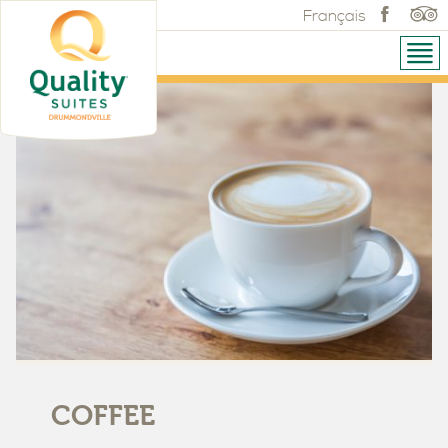
Français
COFFEE